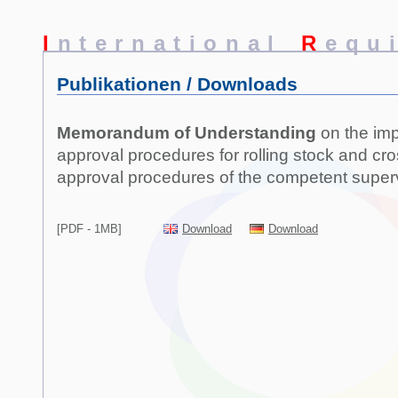
I
nternational
R
equ
Publikationen / Downloads
Memorandum of Understanding
on the imp
approval procedures for rolling stock and cr
approval procedures of the competent superv
[PDF - 1MB]
Download
Download