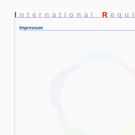
I
nternational
R
equ
Impressum