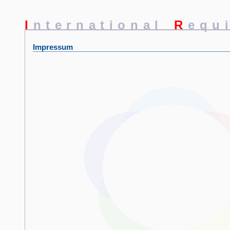
I
nternational
R
equ
Impressum